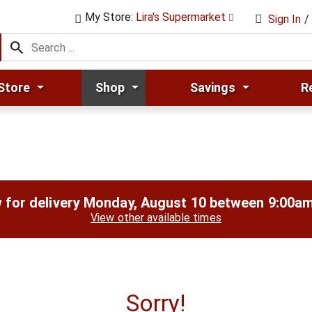
My Store:
Lira's Supermarket
Sign In
/
Store
Shop
Savings
R
 for delivery
Monday, August 10 between 9:00a
View other available times
Sorry!