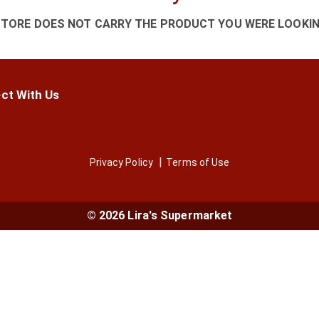
STORE DOES NOT CARRY THE PRODUCT YOU WERE LOOKIN
ct With Us
Privacy Policy
Terms of Use
© 2026 Lira's Supermarket