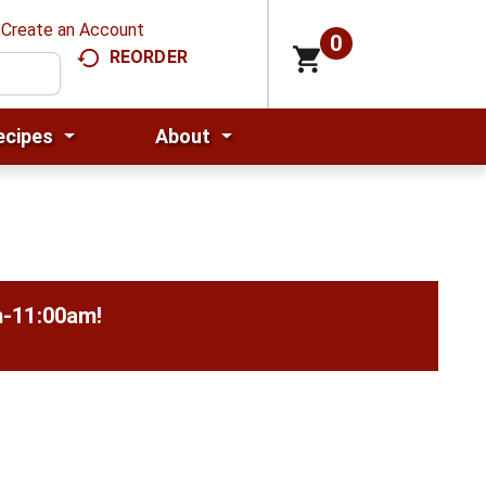
Create an Account
0
REORDER
ecipes
About
m-11:00am
!