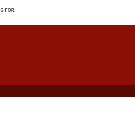
G FOR.