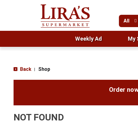
All
Weekly Ad
My 
Back
Shop
|
Order now
NOT FOUND