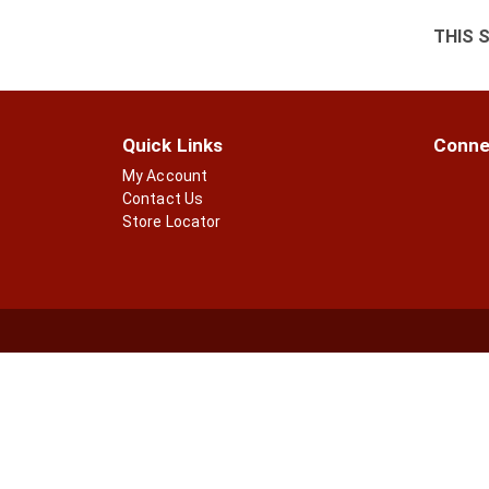
THIS 
Quick Links
Conne
My Account
Contact Us
Store Locator