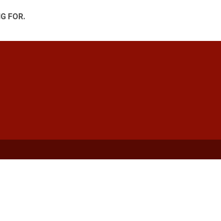
G FOR.