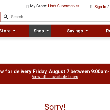
My Store:
Lira's Supermarket
Sign In
/
Store
Shop
Savings
R
w for delivery
Friday, August 7 between 9:00am
View other available times
Sorry!