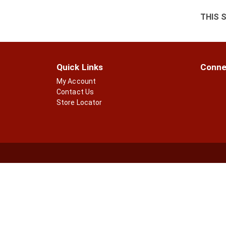
THIS 
Quick Links
Conne
My Account
Contact Us
Store Locator