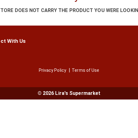
STORE DOES NOT CARRY THE PRODUCT YOU WERE LOOKIN
ct With Us
Privacy Policy
Terms of Use
© 2026 Lira's Supermarket