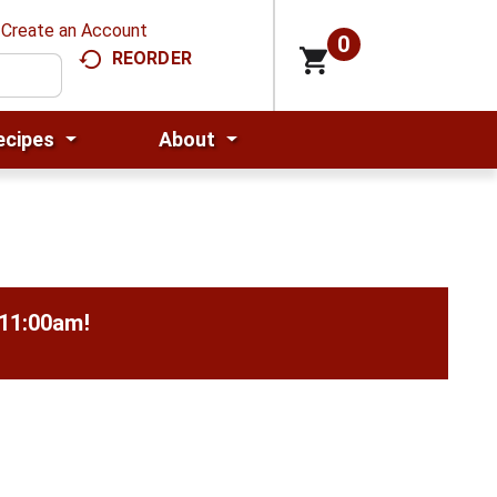
Create an Account
0
REORDER
ecipes
About
-11:00am
!