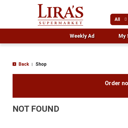
All
Weekly Ad
My 
Back
Shop
|
Order no
NOT FOUND