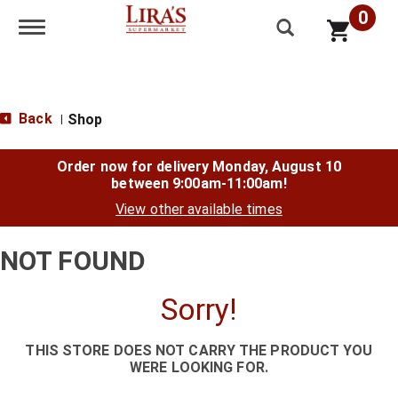
0
Toggle navigation
Back
Shop
|
Order now for delivery
Monday, August 10
between 9:00am-11:00am
!
View other available times
NOT FOUND
Sorry!
THIS STORE DOES NOT CARRY THE PRODUCT YOU
WERE LOOKING FOR.