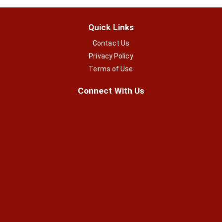
Quick Links
Contact Us
Privacy Policy
Terms of Use
Connect With Us