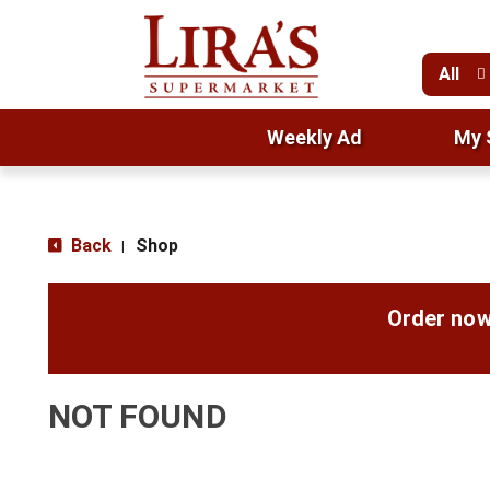
All
Weekly Ad
My 
Back
Shop
|
Order now
NOT FOUND