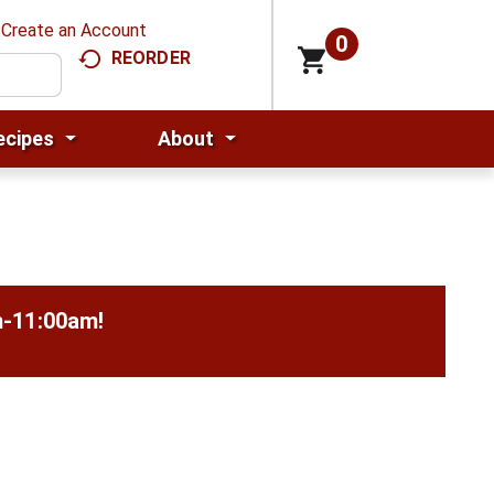
Create an Account
0
REORDER
ecipes
About
m-11:00am
!