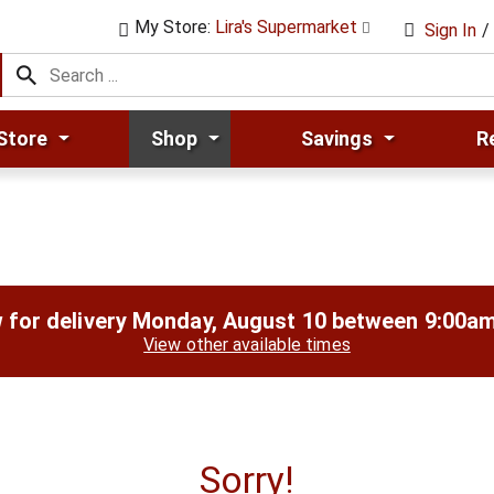
My Store:
Lira's Supermarket
Sign In
/
Store
Shop
Savings
R
 for delivery
Monday, August 10 between 9:00a
View other available times
Sorry!