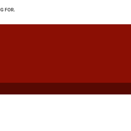
G FOR.