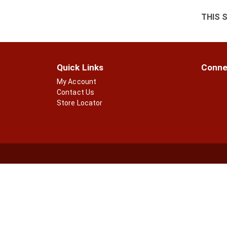
THIS 
Quick Links
Conne
My Account
Contact Us
Store Locator