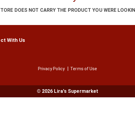
STORE DOES NOT CARRY THE PRODUCT YOU WERE LOOKIN
ct With Us
Privacy Policy
Terms of Use
© 2026 Lira's Supermarket