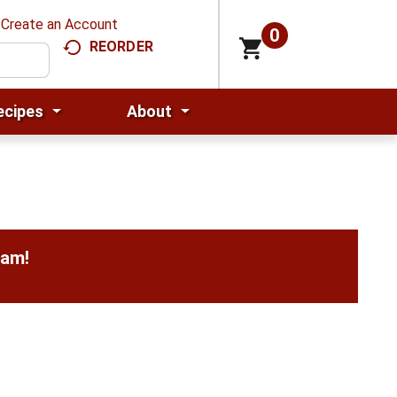
Create an Account
0
REORDER
ecipes
About
0am
!