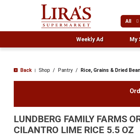
All
Weekly Ad
My 
Back
Shop
/
Pantry
/
Rice, Grains & Dried Bea
|
Ord
LUNDBERG FAMILY FARMS O
CILANTRO LIME RICE 5.5 OZ