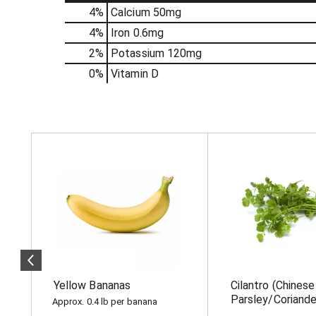
4%
Calcium
50mg
4%
Iron
0.6mg
2%
Potassium
120mg
0%
Vitamin D
T
h
i
s
i
s
a
c
a
r
o
Yellow Bananas
Cilantro (Chinese
u
s
Parsley/Coriande
Approx. 0.4 lb per banana
e