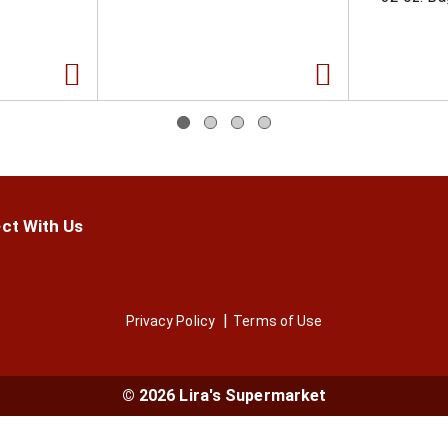
ct With Us
Privacy Policy
Terms of Use
© 2026 Lira's Supermarket