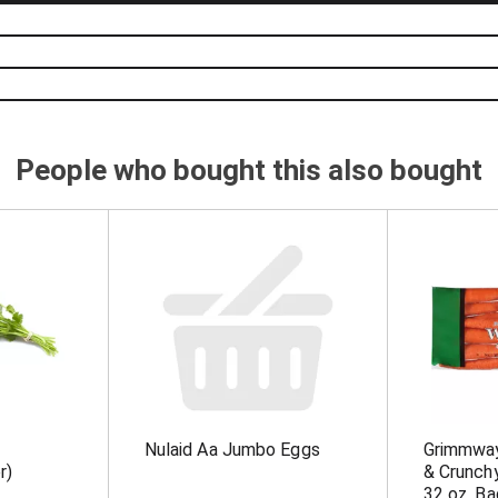
People who bought this also bought
Nulaid Aa Jumbo Eggs
Grimmwa
r)
& Crunch
32 oz. Ba