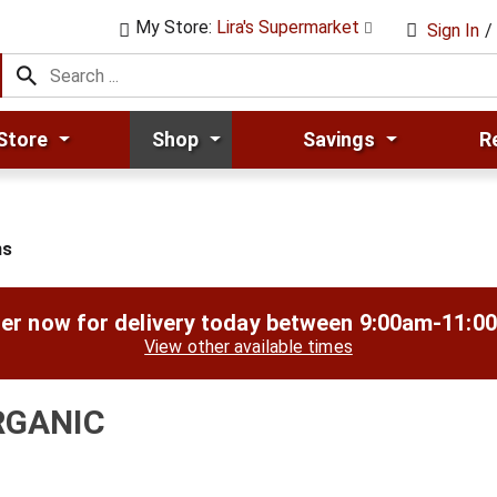
My Store:
Lira's Supermarket
Sign In
/
Store
Shop
Savings
R
ns
er now for delivery today between
9:00am-11:0
View other available times
RGANIC