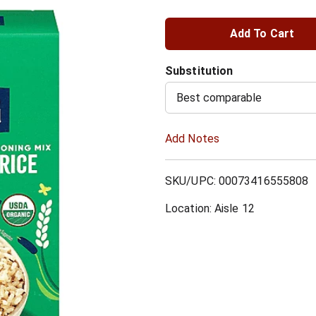
A
d
Substitution
d
Best comparable
T
Add Notes
o
SKU/UPC: 00073416555808
L
Location: Aisle 12
i
s
t