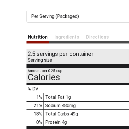
Per Serving (Packaged)
Nutrition
Ingredients
Directions
2.5 servings per container
Serving size
Amount per 0.25 cup
Calories
% DV
1
%
Total Fat
1g
21
%
Sodium
480mg
18
%
Total Carbs
49g
0
%
Protein
4g