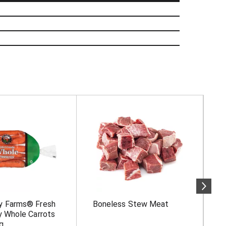
y Farms® Fresh
Boneless Stew Meat
F
y Whole Carrots
M
g