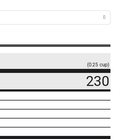
(0.25 cup)
230