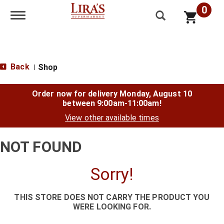
0
Toggle navigation
Back
Shop
|
Order now for delivery
Monday, August 10
between 9:00am-11:00am
!
View other available times
NOT FOUND
Sorry!
THIS STORE DOES NOT CARRY THE PRODUCT YOU
WERE LOOKING FOR.