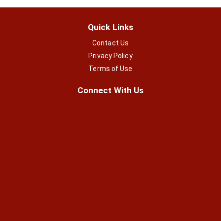
Quick Links
Contact Us
Privacy Policy
Terms of Use
Connect With Us