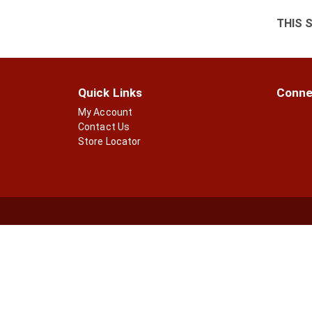
THIS 
Quick Links
Conne
My Account
Contact Us
Store Locator