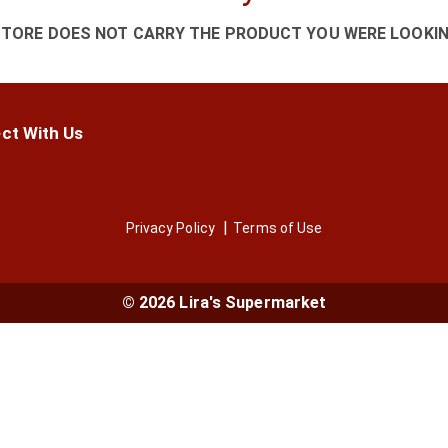
STORE DOES NOT CARRY THE PRODUCT YOU WERE LOOKIN
ct With Us
Privacy Policy
Terms of Use
© 2026 Lira's Supermarket