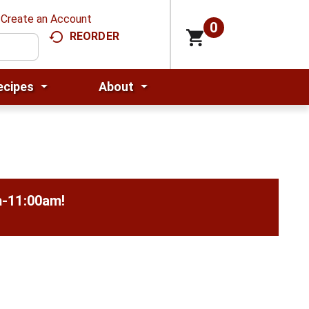
Create an Account
0
REORDER
ecipes
About
m-11:00am
!