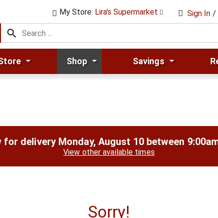
My Store:
Lira's Supermarket
Sign In
/
Store
Shop
Savings
R
 for delivery
Monday, August 10 between 9:00a
View other available times
Sorry!