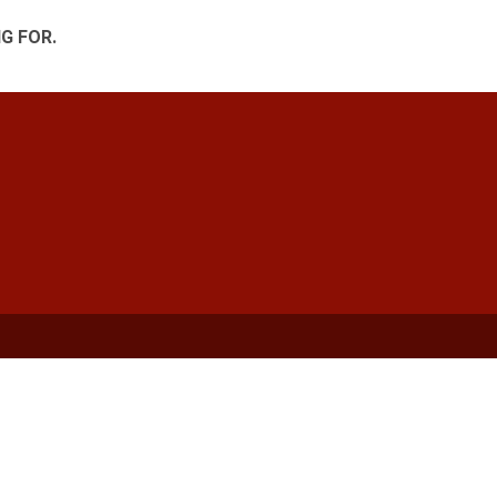
G FOR.