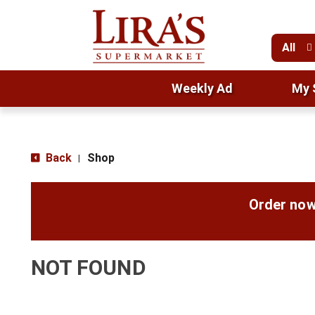
All
Weekly Ad
My 
Back
Shop
|
Order now
NOT FOUND