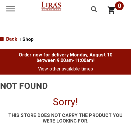
0
Toggle navigation
Back
Shop
|
Order now for delivery
Monday, August 10
between 9:00am-11:00am
!
View other available times
NOT FOUND
Sorry!
THIS STORE DOES NOT CARRY THE PRODUCT YOU
WERE LOOKING FOR.