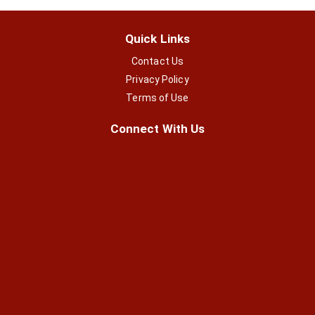
Quick Links
Contact Us
Privacy Policy
Terms of Use
Connect With Us