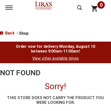
0
Toggle navigation
Back
Shop
|
Order now for delivery
Monday, August 10
between 9:00am-11:00am
!
View other available times
NOT FOUND
Sorry!
THIS STORE DOES NOT CARRY THE PRODUCT YOU
WERE LOOKING FOR.