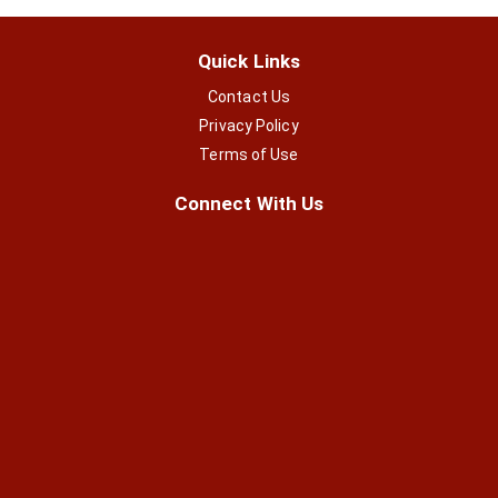
Quick Links
Contact Us
Privacy Policy
Terms of Use
Connect With Us