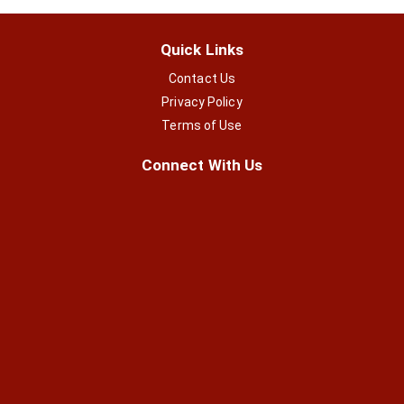
Quick Links
Contact Us
Privacy Policy
Terms of Use
Connect With Us