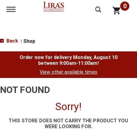
0
Toggle navigation
Back
Shop
|
Order now for delivery
Monday, August 10
between 9:00am-11:00am
!
View other available times
NOT FOUND
Sorry!
THIS STORE DOES NOT CARRY THE PRODUCT YOU
WERE LOOKING FOR.