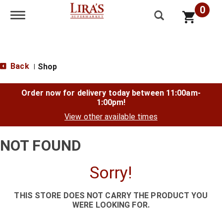
0
Toggle navigation
Back
Shop
|
Order now for delivery today between
11:00am-
1:00pm
!
View other available times
NOT FOUND
Sorry!
THIS STORE DOES NOT CARRY THE PRODUCT YOU
WERE LOOKING FOR.