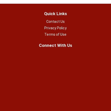
Quick Links
Contact Us
Privacy Policy
Terms of Use
Connect With Us