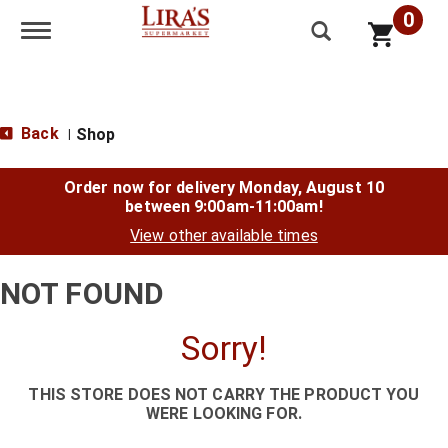
0
Toggle navigation
Back
Shop
|
Order now for delivery
Monday, August 10
between 9:00am-11:00am
!
View other available times
NOT FOUND
Sorry!
THIS STORE DOES NOT CARRY THE PRODUCT YOU
WERE LOOKING FOR.