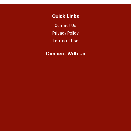
Quick Links
Contact Us
Privacy Policy
Terms of Use
Connect With Us