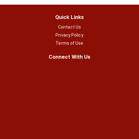
Quick Links
Contact Us
Privacy Policy
Terms of Use
Connect With Us