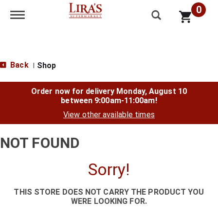
0
Toggle navigation
Back
Shop
|
Order now for delivery
Monday, August 10
between 9:00am-11:00am
!
View other available times
NOT FOUND
Sorry!
THIS STORE DOES NOT CARRY THE PRODUCT YOU
WERE LOOKING FOR.