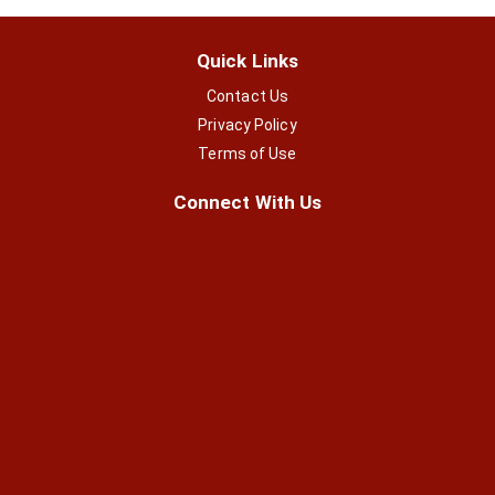
Quick Links
Contact Us
Privacy Policy
Terms of Use
Connect With Us