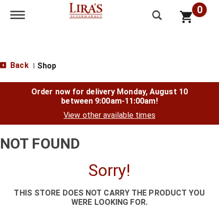
0
Toggle navigation
Back
Shop
|
Order now for delivery
Monday, August 10
between 9:00am-11:00am
!
View other available times
NOT FOUND
Sorry!
THIS STORE DOES NOT CARRY THE PRODUCT YOU
WERE LOOKING FOR.