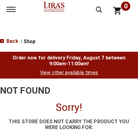
0
Toggle navigation
Back
Shop
|
Order now for delivery
Friday, August 7 between
9:00am-11:00am
!
View other available times
NOT FOUND
Sorry!
THIS STORE DOES NOT CARRY THE PRODUCT YOU
WERE LOOKING FOR.