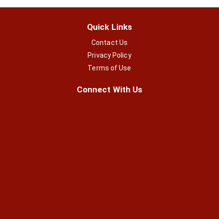
Quick Links
Contact Us
Privacy Policy
Terms of Use
Connect With Us