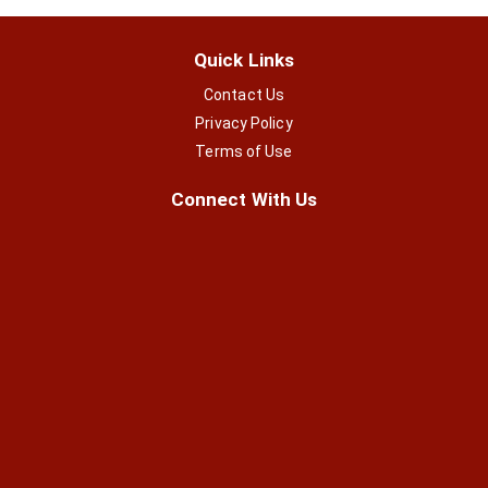
Quick Links
Contact Us
Privacy Policy
Terms of Use
Connect With Us