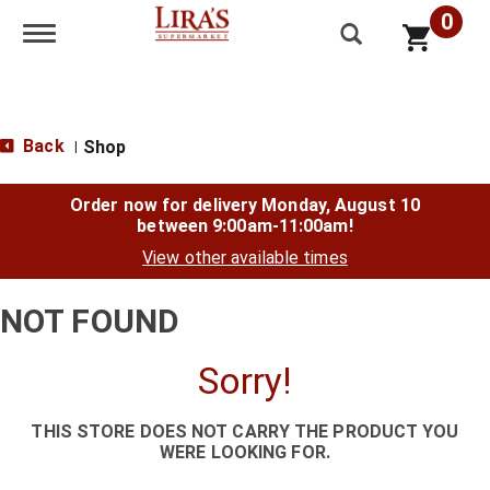
0
Toggle navigation
Back
Shop
|
Order now for delivery
Monday, August 10
between 9:00am-11:00am
!
View other available times
NOT FOUND
Sorry!
THIS STORE DOES NOT CARRY THE PRODUCT YOU
WERE LOOKING FOR.