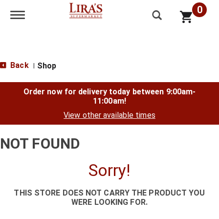
0
Toggle navigation
Back
Shop
|
Order now for delivery today between
9:00am-
11:00am
!
View other available times
NOT FOUND
Sorry!
THIS STORE DOES NOT CARRY THE PRODUCT YOU
WERE LOOKING FOR.