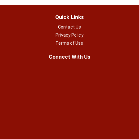
Quick Links
Contact Us
Privacy Policy
Terms of Use
Connect With Us