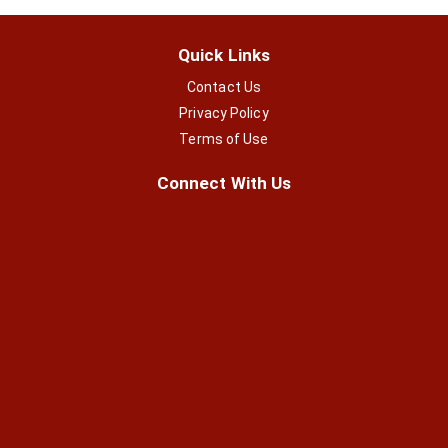
Quick Links
Contact Us
Privacy Policy
Terms of Use
Connect With Us