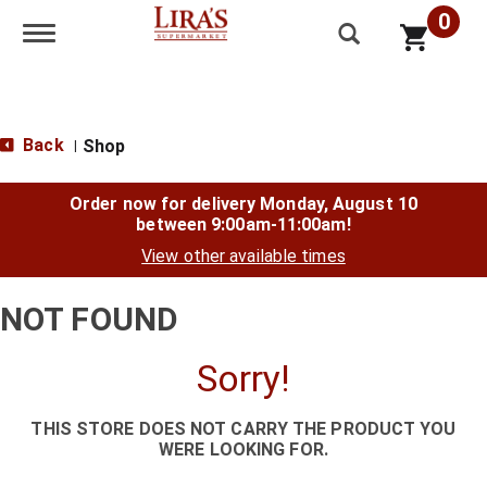
0
Toggle navigation
Back
Shop
|
Order now for delivery
Monday, August 10
between 9:00am-11:00am
!
View other available times
NOT FOUND
Sorry!
THIS STORE DOES NOT CARRY THE PRODUCT YOU
WERE LOOKING FOR.