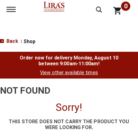
0
Toggle navigation
Back
Shop
|
Order now for delivery
Monday, August 10
between 9:00am-11:00am
!
View other available times
NOT FOUND
Sorry!
THIS STORE DOES NOT CARRY THE PRODUCT YOU
WERE LOOKING FOR.