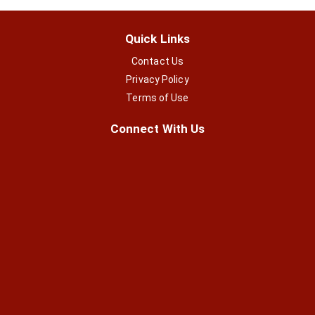
Quick Links
Contact Us
Privacy Policy
Terms of Use
Connect With Us