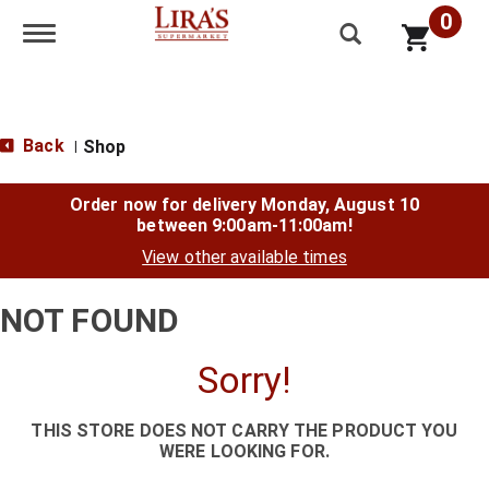
0
Toggle navigation
Back
Shop
|
Order now for delivery
Monday, August 10
between 9:00am-11:00am
!
View other available times
NOT FOUND
Sorry!
THIS STORE DOES NOT CARRY THE PRODUCT YOU
WERE LOOKING FOR.