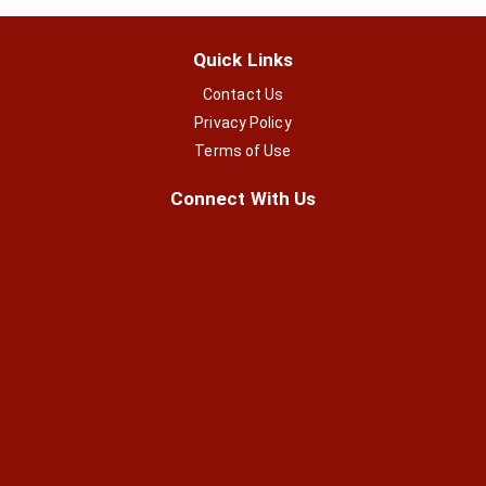
Quick Links
Contact Us
Privacy Policy
Terms of Use
Connect With Us