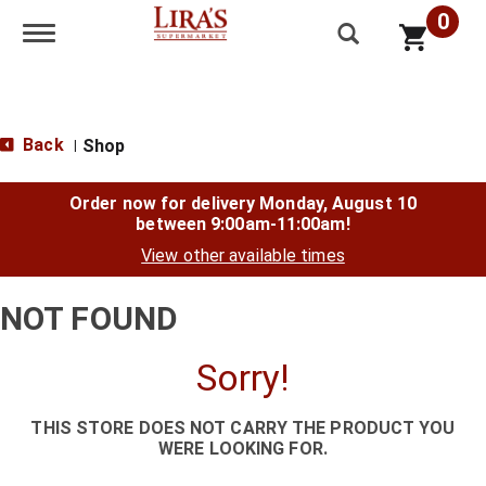
0
Toggle navigation
Back
Shop
|
Order now for delivery
Monday, August 10
between 9:00am-11:00am
!
View other available times
NOT FOUND
Sorry!
THIS STORE DOES NOT CARRY THE PRODUCT YOU
WERE LOOKING FOR.