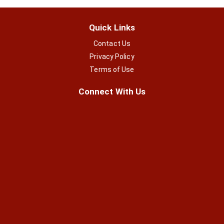
Quick Links
Contact Us
Privacy Policy
Terms of Use
Connect With Us