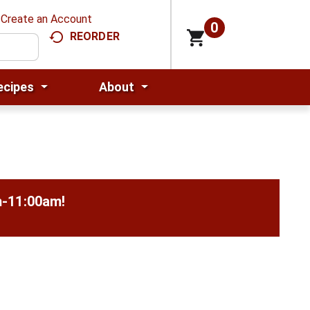
Create an Account
0
REORDER
ecipes
About
m-11:00am
!