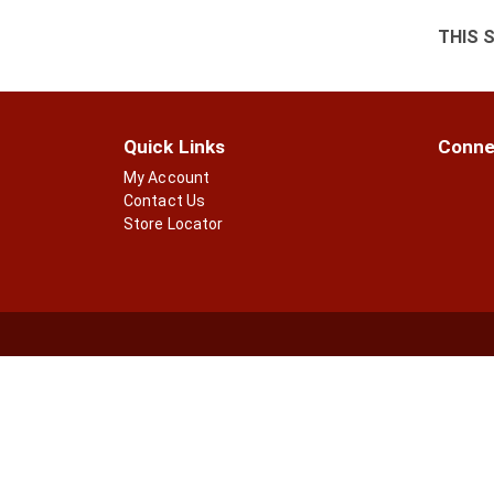
THIS 
Quick Links
Conne
My Account
Contact Us
Store Locator