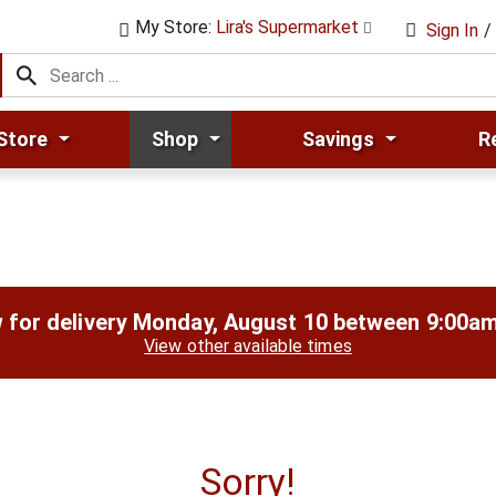
My Store:
Lira's Supermarket
Sign In
/
Store
Shop
Savings
R
 for delivery
Monday, August 10 between 9:00a
View other available times
Sorry!