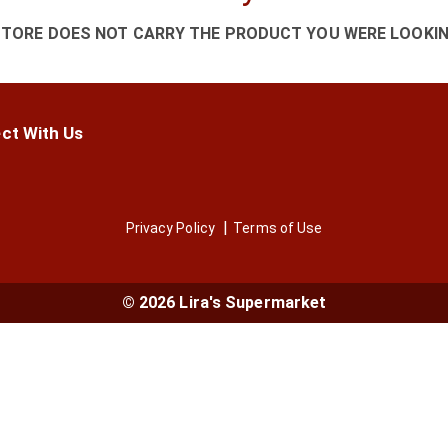
STORE DOES NOT CARRY THE PRODUCT YOU WERE LOOKIN
ct With Us
Privacy Policy
Terms of Use
© 2026 Lira's Supermarket