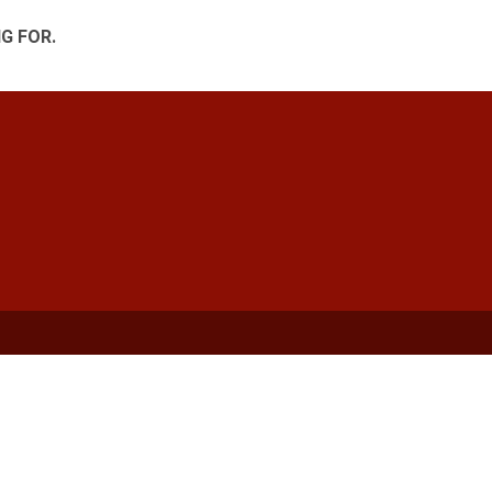
G FOR.