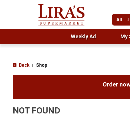
All
Weekly Ad
My 
Back
Shop
|
Order now
NOT FOUND