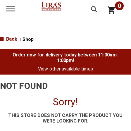
0
Toggle navigation
Back
Shop
|
Order now for delivery today between
11:00am-
1:00pm
!
View other available times
NOT FOUND
Sorry!
THIS STORE DOES NOT CARRY THE PRODUCT YOU
WERE LOOKING FOR.