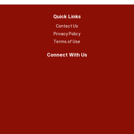
Quick Links
Contact Us
Privacy Policy
Terms of Use
Connect With Us