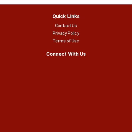
Quick Links
Contact Us
Privacy Policy
Terms of Use
Connect With Us