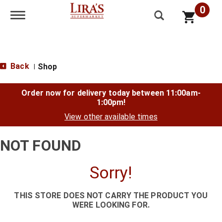
0
Toggle navigation
Back
Shop
|
Order now for delivery today between
11:00am-
1:00pm
!
View other available times
NOT FOUND
Sorry!
THIS STORE DOES NOT CARRY THE PRODUCT YOU
WERE LOOKING FOR.