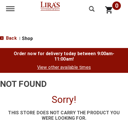
0
Toggle navigation
Back
Shop
|
Order now for delivery today between
9:00am-
11:00am
!
View other available times
NOT FOUND
Sorry!
THIS STORE DOES NOT CARRY THE PRODUCT YOU
WERE LOOKING FOR.