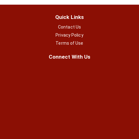
Quick Links
Contact Us
Privacy Policy
Terms of Use
Connect With Us