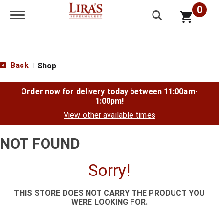
0
Toggle navigation
Back
Shop
|
Order now for delivery today between
11:00am-
1:00pm
!
View other available times
NOT FOUND
Sorry!
THIS STORE DOES NOT CARRY THE PRODUCT YOU
WERE LOOKING FOR.