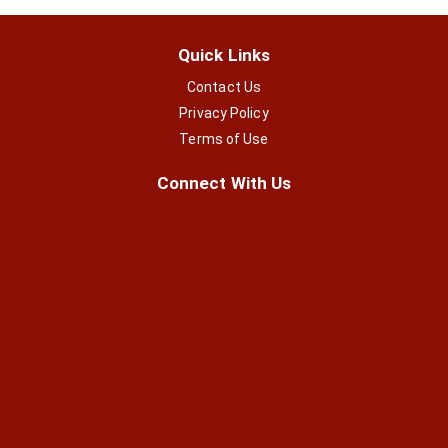
Quick Links
Contact Us
Privacy Policy
Terms of Use
Connect With Us