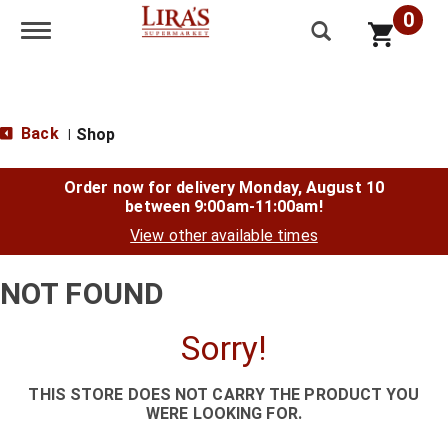
0
Toggle navigation
Back
Shop
|
Order now for delivery
Monday, August 10
between 9:00am-11:00am
!
View other available times
NOT FOUND
Sorry!
THIS STORE DOES NOT CARRY THE PRODUCT YOU
WERE LOOKING FOR.