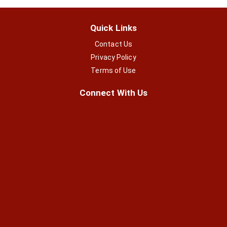
Quick Links
Contact Us
Privacy Policy
Terms of Use
Connect With Us