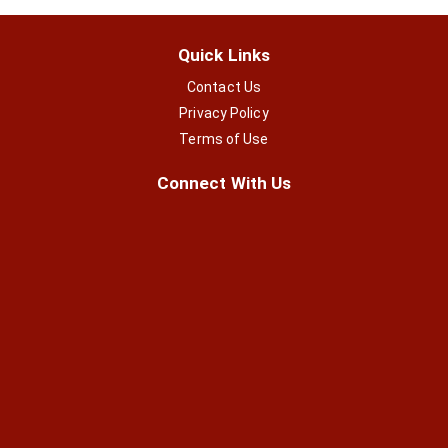
Quick Links
Contact Us
Privacy Policy
Terms of Use
Connect With Us