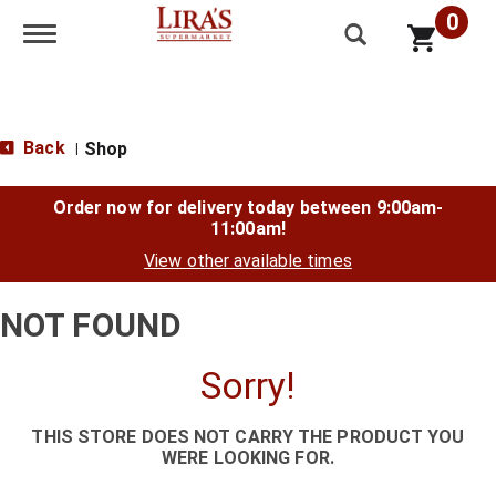
0
Toggle navigation
Back
Shop
|
Order now for delivery today between
9:00am-
11:00am
!
View other available times
NOT FOUND
Sorry!
THIS STORE DOES NOT CARRY THE PRODUCT YOU
WERE LOOKING FOR.