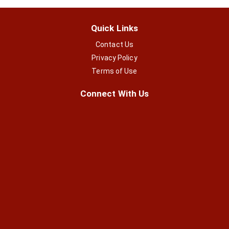
Quick Links
Contact Us
Privacy Policy
Terms of Use
Connect With Us