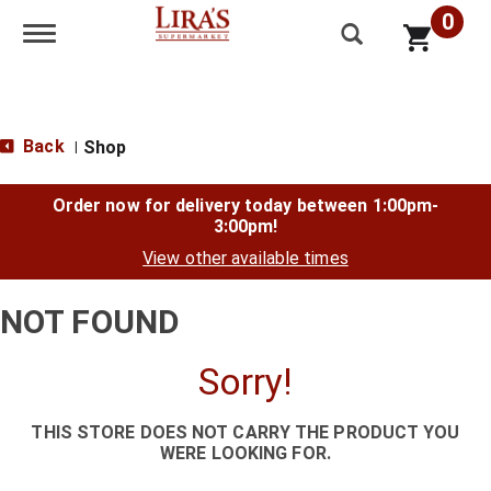
0
Toggle navigation
Back
Shop
|
Order now for delivery today between
1:00pm-
3:00pm
!
View other available times
NOT FOUND
Sorry!
THIS STORE DOES NOT CARRY THE PRODUCT YOU
WERE LOOKING FOR.