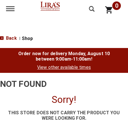
0
Toggle navigation
Back
Shop
|
Order now for delivery
Monday, August 10
between 9:00am-11:00am
!
View other available times
NOT FOUND
Sorry!
THIS STORE DOES NOT CARRY THE PRODUCT YOU
WERE LOOKING FOR.