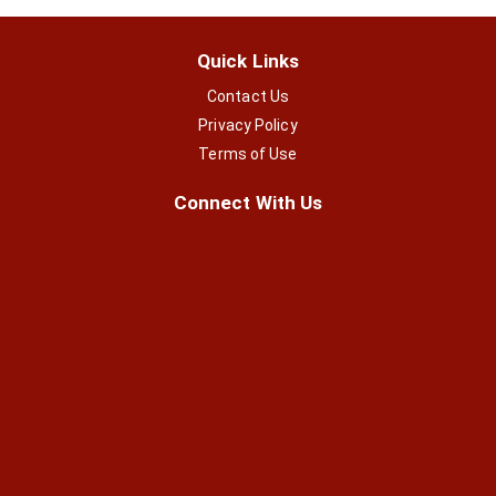
Quick Links
Contact Us
Privacy Policy
Terms of Use
Connect With Us