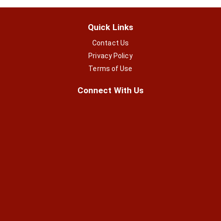
Quick Links
Contact Us
Privacy Policy
Terms of Use
Connect With Us