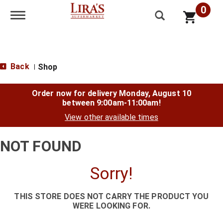
0
Toggle navigation
Back
Shop
|
Order now for delivery
Monday, August 10
between 9:00am-11:00am
!
View other available times
NOT FOUND
Sorry!
THIS STORE DOES NOT CARRY THE PRODUCT YOU
WERE LOOKING FOR.