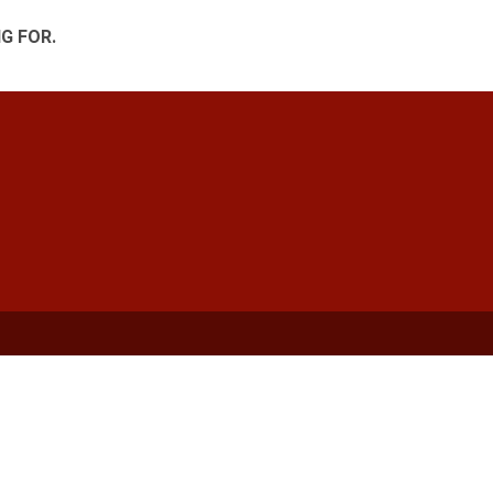
G FOR.