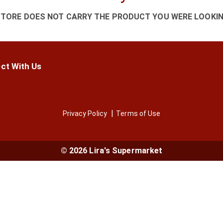
STORE DOES NOT CARRY THE PRODUCT YOU WERE LOOKIN
ct With Us
Privacy Policy
Terms of Use
© 2026 Lira's Supermarket