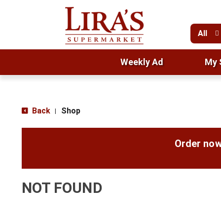
All
Weekly Ad
My 
Back
Shop
|
Order now
NOT FOUND