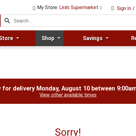
My Store:
Lira's Supermarket
Sign In
/
Store
Shop
Savings
R
 for delivery
Monday, August 10 between 9:00a
View other available times
Sorry!