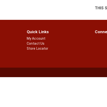
THIS 
Quick Links
Conne
My Account
Contact Us
Store Locator