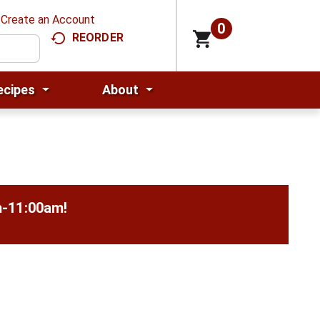
Create an Account
0
REORDER
ecipes
About
m-11:00am
!