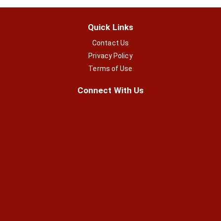
Quick Links
Contact Us
Privacy Policy
Terms of Use
Connect With Us