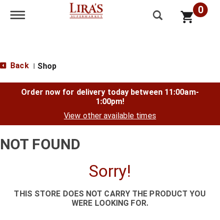
0
Toggle navigation
Back
Shop
|
Order now for delivery today between
11:00am-
1:00pm
!
View other available times
NOT FOUND
Sorry!
THIS STORE DOES NOT CARRY THE PRODUCT YOU
WERE LOOKING FOR.