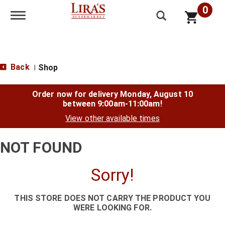
0
Toggle navigation
Back
Shop
|
Order now for delivery
Monday, August 10
between 9:00am-11:00am
!
View other available times
NOT FOUND
Sorry!
THIS STORE DOES NOT CARRY THE PRODUCT YOU
WERE LOOKING FOR.