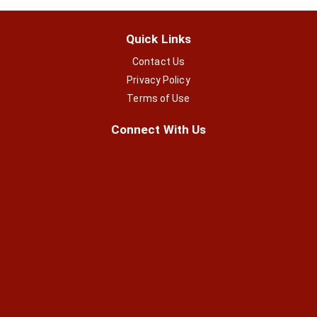
Quick Links
Contact Us
Privacy Policy
Terms of Use
Connect With Us