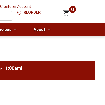
Create an Account
0
REORDER
ecipes
About
m-11:00am
!