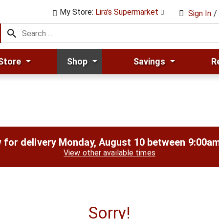
My Store:
Lira's Supermarket
Sign In
/
Store
Shop
Savings
R
 for delivery
Monday, August 10 between 9:00a
View other available times
Sorry!