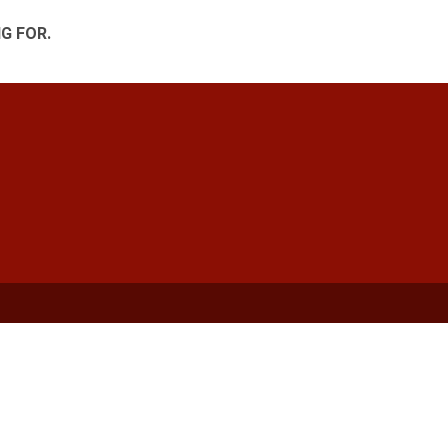
G FOR.