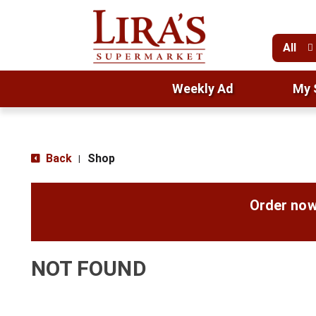
All
Weekly Ad
My 
Back
Shop
|
Order now
NOT FOUND