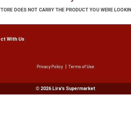
STORE DOES NOT CARRY THE PRODUCT YOU WERE LOOKIN
ct With Us
Privacy Policy
Terms of Use
© 2026 Lira's Supermarket