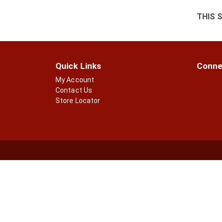
THIS 
Quick Links
Conne
My Account
Contact Us
Store Locator