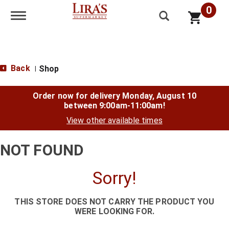
0
Toggle navigation
Back
Shop
|
Order now for delivery
Monday, August 10
between 9:00am-11:00am
!
View other available times
NOT FOUND
Sorry!
THIS STORE DOES NOT CARRY THE PRODUCT YOU
WERE LOOKING FOR.