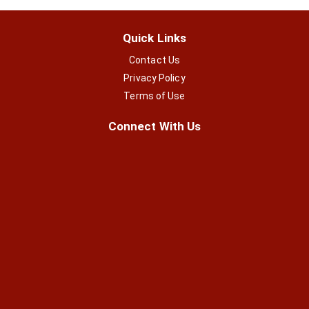
Quick Links
Contact Us
Privacy Policy
Terms of Use
Connect With Us