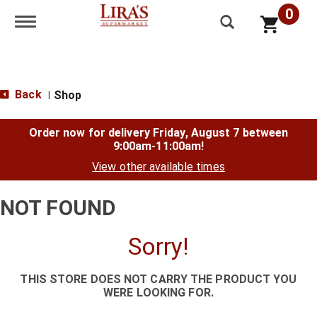
0
Toggle navigation
Back
Shop
|
Order now for delivery
Friday, August 7 between
9:00am-11:00am
!
View other available times
NOT FOUND
Sorry!
THIS STORE DOES NOT CARRY THE PRODUCT YOU
WERE LOOKING FOR.