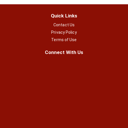
Quick Links
Contact Us
Privacy Policy
Terms of Use
Connect With Us