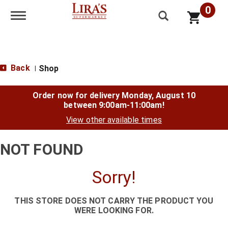
0
Toggle navigation
Back
Shop
|
Order now for delivery
Monday, August 10
between 9:00am-11:00am
!
View other available times
NOT FOUND
Sorry!
THIS STORE DOES NOT CARRY THE PRODUCT YOU
WERE LOOKING FOR.