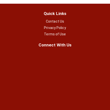
Quick Links
Contact Us
Privacy Policy
Terms of Use
Connect With Us