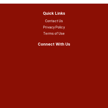
Quick Links
Contact Us
Privacy Policy
Terms of Use
Connect With Us