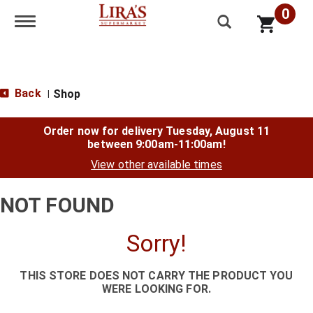
0
Toggle navigation
Back
Shop
|
Order now for delivery
Tuesday, August 11
between 9:00am-11:00am
!
View other available times
NOT FOUND
Sorry!
THIS STORE DOES NOT CARRY THE PRODUCT YOU
WERE LOOKING FOR.