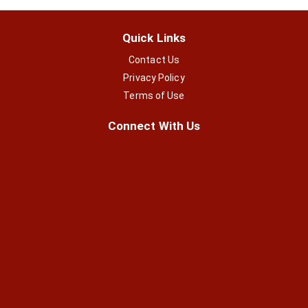
Quick Links
Contact Us
Privacy Policy
Terms of Use
Connect With Us