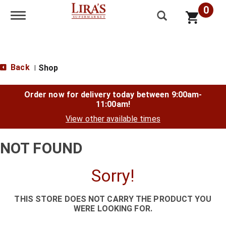
0
Toggle navigation
Back
Shop
|
Order now for delivery today between
9:00am-
11:00am
!
View other available times
NOT FOUND
Sorry!
THIS STORE DOES NOT CARRY THE PRODUCT YOU
WERE LOOKING FOR.