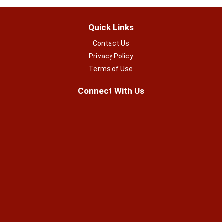
Quick Links
Contact Us
Privacy Policy
Terms of Use
Connect With Us