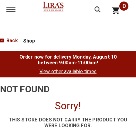
0
Toggle navigation
Back
Shop
|
Order now for delivery
Monday, August 10
between 9:00am-11:00am
!
View other available times
NOT FOUND
Sorry!
THIS STORE DOES NOT CARRY THE PRODUCT YOU
WERE LOOKING FOR.