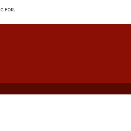
G FOR.