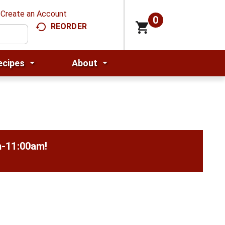
Create an Account
0
REORDER
ecipes
About
m-11:00am
!