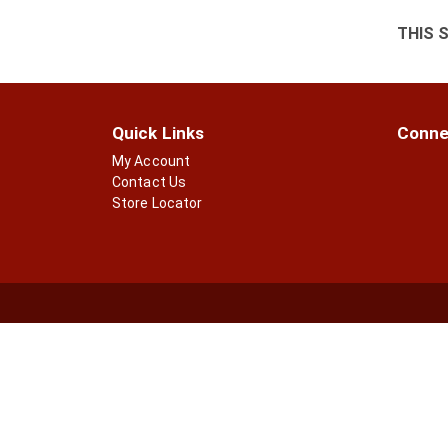
THIS 
Quick Links
Conne
My Account
Contact Us
Store Locator