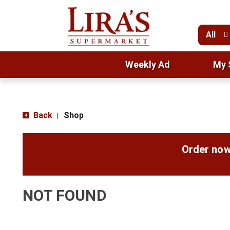
All
Weekly Ad
My 
Back
Shop
|
Order now
NOT FOUND