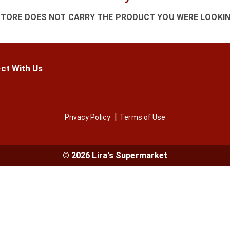
STORE DOES NOT CARRY THE PRODUCT YOU WERE LOOKIN
ct With Us
Privacy Policy
Terms of Use
© 2026 Lira's Supermarket