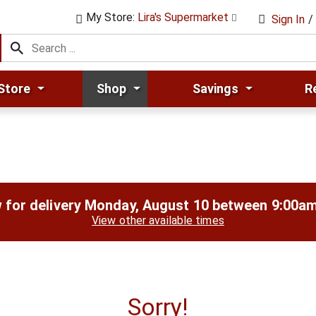
My Store:
Lira's Supermarket
Sign In
/
Store
Shop
Savings
R
 for delivery
Monday, August 10 between 9:00a
View other available times
Sorry!