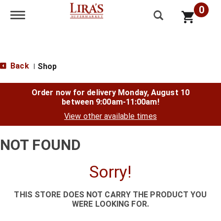
0
Toggle navigation
Back
Shop
|
Order now for delivery
Monday, August 10
between 9:00am-11:00am
!
View other available times
NOT FOUND
Sorry!
THIS STORE DOES NOT CARRY THE PRODUCT YOU
WERE LOOKING FOR.