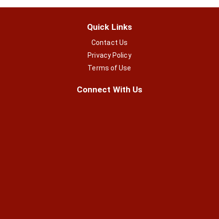
Quick Links
Contact Us
Privacy Policy
Terms of Use
Connect With Us