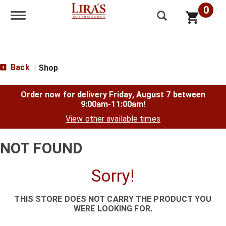
0
Toggle navigation
Back
Shop
|
Order now for delivery
Friday, August 7 between
9:00am-11:00am
!
View other available times
NOT FOUND
Sorry!
THIS STORE DOES NOT CARRY THE PRODUCT YOU
WERE LOOKING FOR.