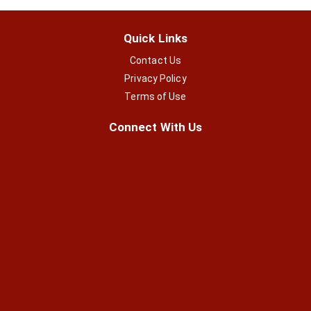
Quick Links
Contact Us
Privacy Policy
Terms of Use
Connect With Us