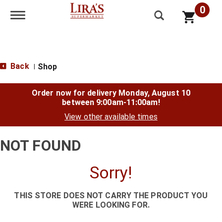
0
Toggle navigation
Back
Shop
|
Order now for delivery
Monday, August 10
between 9:00am-11:00am
!
View other available times
NOT FOUND
Sorry!
THIS STORE DOES NOT CARRY THE PRODUCT YOU
WERE LOOKING FOR.