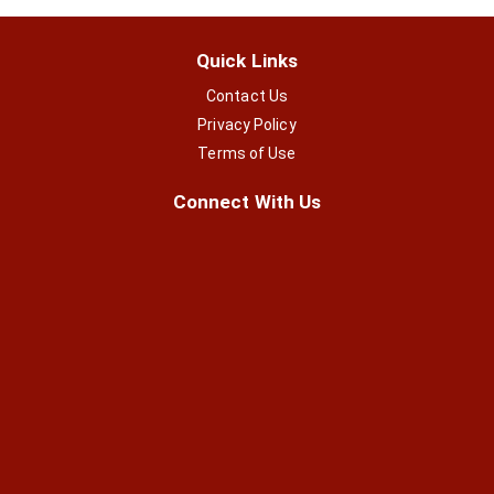
Quick Links
Contact Us
Privacy Policy
Terms of Use
Connect With Us