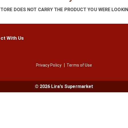
STORE DOES NOT CARRY THE PRODUCT YOU WERE LOOKIN
ct With Us
Privacy Policy
Terms of Use
© 2026 Lira's Supermarket