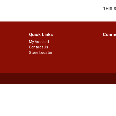
THIS 
Quick Links
Conne
My Account
Contact Us
Store Locator