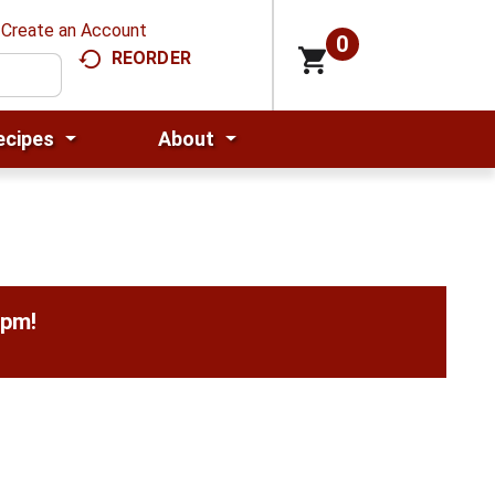
Create an Account
0
REORDER
ecipes
About
0pm
!