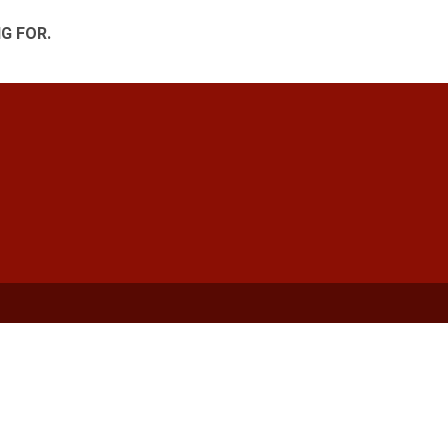
G FOR.