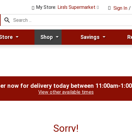
My Store:
Lira's Supermarket
Sign In
/
Store
Shop
Savings
R
er now for delivery today between
11:00am-1:0
View other available times
Sorry!