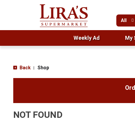
All
Weekly Ad
My 
Back
Shop
|
Ord
NOT FOUND