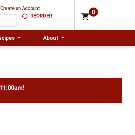
Create an Account
0
REORDER
ecipes
About
-11:00am
!