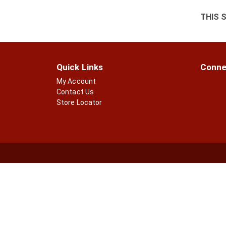
THIS 
Quick Links
Conne
My Account
Contact Us
Store Locator