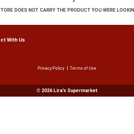
STORE DOES NOT CARRY THE PRODUCT YOU WERE LOOKIN
ct With Us
Privacy Policy
Terms of Use
© 2026 Lira's Supermarket