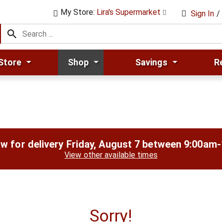
My Store:
Lira's Supermarket
Sign In
/
Store
Shop
Savings
R
w for delivery
Friday, August 7 between 9:00am
View other available times
Sorry!