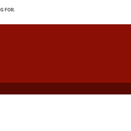
G FOR.