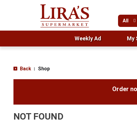
All
Weekly Ad
My 
Back
Shop
|
Order no
NOT FOUND